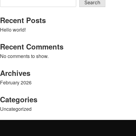
Search
Recent Posts
Hello world!
Recent Comments
No comments to show.
Archives
February 2026
Categories
Uncategorized