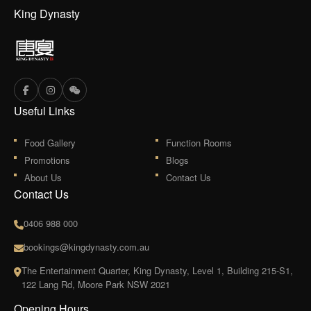
King Dynasty
Useful Links
Food Gallery
Function Rooms
Promotions
Blogs
About Us
Contact Us
Contact Us
0406 988 000
bookings@kingdynasty.com.au
The Entertainment Quarter, King Dynasty, Level 1, Building 215-S1,
122 Lang Rd, Moore Park NSW 2021
Opening Hours