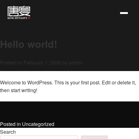
Skip
to
content
Hello world!
Posted on
February 1, 2026
by
admin
Welcome to WordPress. This is your first post. Edit or delete it,
then start writing!
Posted in
Uncategorized
Search